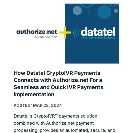
How Datatel CryptoIVR Payments
Connects with Authorize.net For a
Seamless and Quick IVR Payments
Implementation
POSTED: MAR 28, 2024
Datatel's CryptoIVR™ payments solution,
combined with Authorize.net payment
processing, provides an automated, secure, and