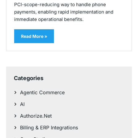
PCI-scope-reducing way to handle phone
payments, enabling rapid implementation and
immediate operational benefits.
Read More »
Categories
Agentic Commerce
AI
Authorize.Net
Billing & ERP Integrations