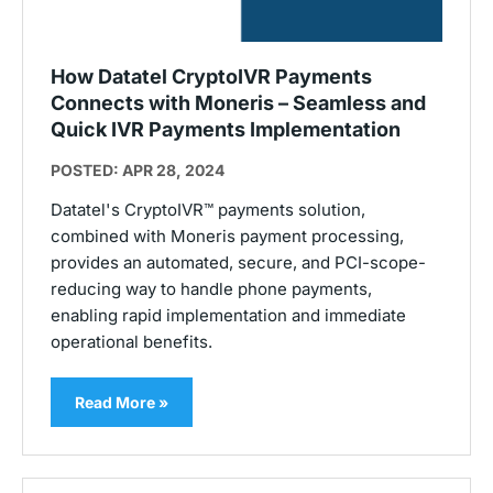
How Datatel CryptoIVR Payments
Connects with Moneris – Seamless and
Quick IVR Payments Implementation
POSTED: APR 28, 2024
Datatel's CryptoIVR™ payments solution,
combined with Moneris payment processing,
provides an automated, secure, and PCI-scope-
reducing way to handle phone payments,
enabling rapid implementation and immediate
operational benefits.
Read More »