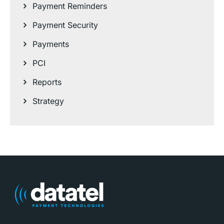
Payment Reminders
Payment Security
Payments
PCI
Reports
Strategy