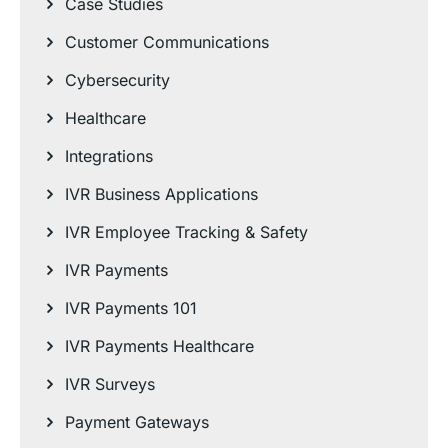
Case Studies
Customer Communications
Cybersecurity
Healthcare
Integrations
IVR Business Applications
IVR Employee Tracking & Safety
IVR Payments
IVR Payments 101
IVR Payments Healthcare
IVR Surveys
Payment Gateways