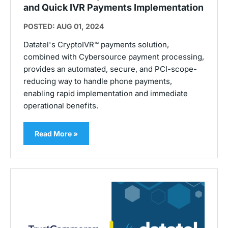
and Quick IVR Payments Implementation
POSTED: AUG 01, 2024
Datatel's CryptoIVR™ payments solution,
combined with Cybersource payment processing,
provides an automated, secure, and PCI-scope-
reducing way to handle phone payments,
enabling rapid implementation and immediate
operational benefits.
Read More »