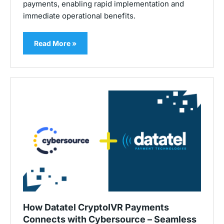
payments, enabling rapid implementation and
immediate operational benefits.
Read More »
How Datatel CryptoIVR Payments
Connects with Cybersource – Seamless