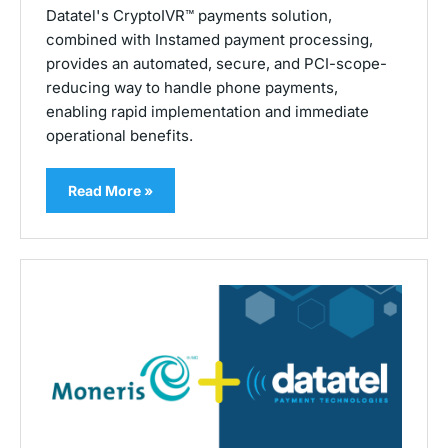
Datatel's CryptoIVR™ payments solution,
combined with Instamed payment processing,
provides an automated, secure, and PCI-scope-
reducing way to handle phone payments,
enabling rapid implementation and immediate
operational benefits.
Read More »