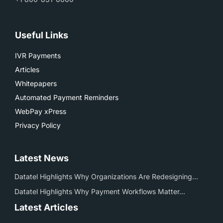
Useful Links
IVR Payments
Articles
Whitepapers
Automated Payment Reminders
WebPay xPress
Privacy Policy
Latest News
Datatel Highlights Why Organizations Are Redesigning...
Datatel Highlights Why Payment Workflows Matter...
Latest Articles