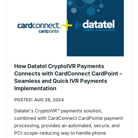
How Datatel CryptoIVR Payments
Connects with CardConnect CardPoint –
Seamless and Quick IVR Payments
Implementation
POSTED: AUG 28, 2024
Datatel's CryptoIVR™ payments solution,
combined with CardConnect CardPointe payment
processing, provides an automated, secure, and
PCI-scope-reducing way to handle phone