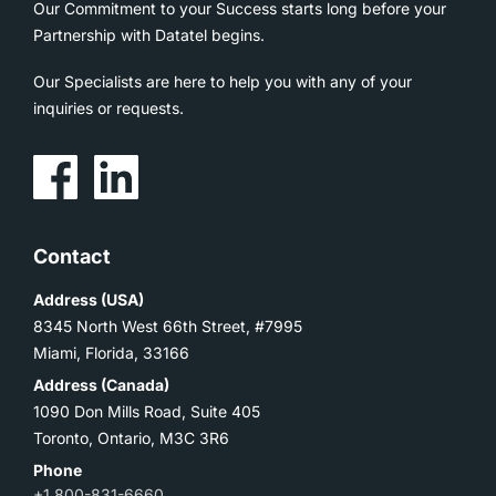
Our Commitment to your Success starts long before your
Partnership with Datatel begins.
Our Specialists are here to help you with any of your
inquiries or requests.
Contact
Address (USA)
8345 North West 66th Street, #7995
Miami, Florida, 33166
Address (Canada)
1090 Don Mills Road, Suite 405
Toronto, Ontario, M3C 3R6
Phone
+1 800-831-6660