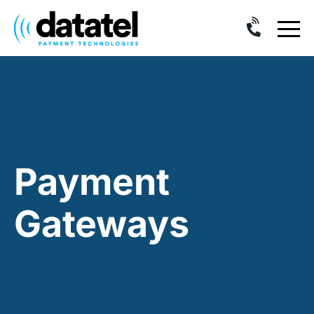
Skip
to
content
Payment
Gateways