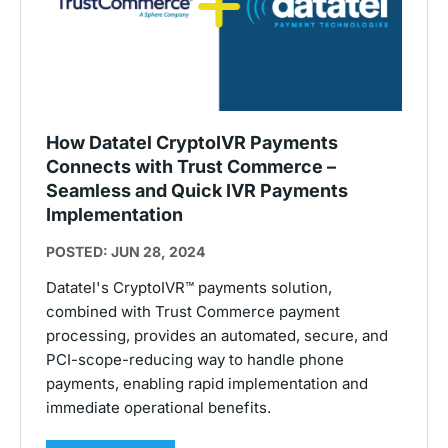
How Datatel CryptoIVR Payments
Connects with Trust Commerce –
Seamless and Quick IVR Payments
Implementation
POSTED: JUN 28, 2024
Datatel's CryptoIVR™ payments solution,
combined with Trust Commerce payment
processing, provides an automated, secure, and
PCI-scope-reducing way to handle phone
payments, enabling rapid implementation and
immediate operational benefits.