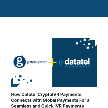
How Datatel CryptoIVR Payments
Connects with Global Payments For a
Seamless and Quick IVR Payments