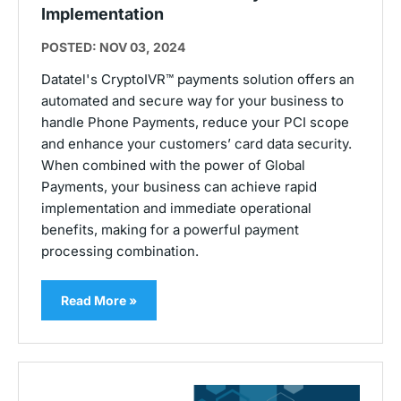
Implementation
POSTED: NOV 03, 2024
Datatel's CryptoIVR™ payments solution offers an
automated and secure way for your business to
handle Phone Payments, reduce your PCI scope
and enhance your customers’ card data security.
When combined with the power of Global
Payments, your business can achieve rapid
implementation and immediate operational
benefits, making for a powerful payment
processing combination.
Read More »