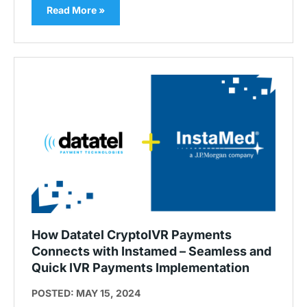
Read More »
How Datatel CryptoIVR Payments
Connects with Instamed – Seamless and
Quick IVR Payments Implementation
POSTED: MAY 15, 2024