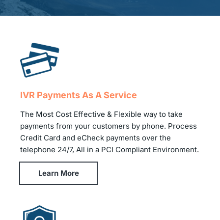
IVR Payments As A Service
The Most Cost Effective & Flexible way to take
payments from your customers by phone. Process
Credit Card and eCheck payments over the
telephone 24/7, All in a PCI Compliant Environment
.
Learn More