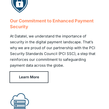
Our Commitment to Enhanced Payment
Security
At Datatel, we understand the importance of
security in the digital payment landscape. That’s
why we are proud of our partnership with the PCI
Security Standards Council (PCI SSC), a step that
reinforces our commitment to safeguarding
payment data across the globe.
Learn More