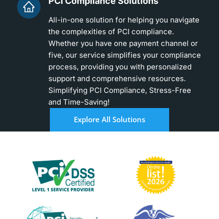
PCI Compliance Solutions
All-in-one solution for helping you navigate
the complexities of PCI compliance.
Whether you have one payment channel or
five, our service simplifies your compliance
process, providing you with personalized
support and comprehensive resources.
Simplifying PCI Compliance, Stress-Free
and Time-Saving!
Explore All Solutions