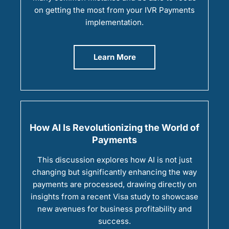
on getting the most from your IVR Payments
implementation.
Learn More
How AI Is Revolutionizing the World of
Payments
This discussion explores how AI is not just
changing but significantly enhancing the way
payments are processed, drawing directly on
insights from a recent Visa study to showcase
new avenues for business profitability and
success.