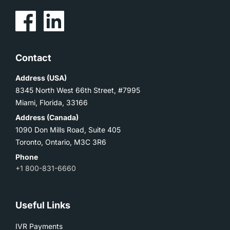
Contact
Address (USA)
8345 North West 66th Street, #7995
Miami, Florida, 33166
Address (Canada)
1090 Don Mills Road, Suite 405
Toronto, Ontario, M3C 3R6
Phone
+1 800-831-6660
Useful Links
IVR Payments