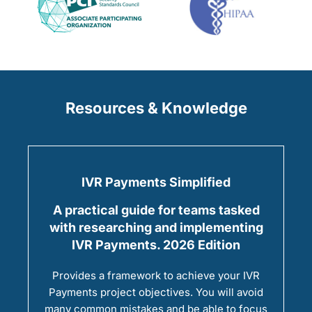
Resources & Knowledge
IVR Payments Simplified
A practical guide for teams tasked
with researching and implementing
IVR Payments. 2026 Edition
Provides a framework to achieve your IVR
Payments project objectives. You will avoid
many common mistakes and be able to focus