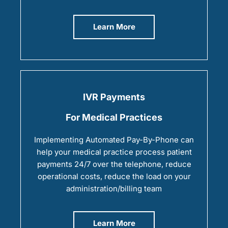
Learn More
IVR Payments
For Medical Practices
Implementing Automated Pay-By-Phone can
help your medical practice process patient
payments 24/7 over the telephone, reduce
operational costs, reduce the load on your
administration/billing team
Learn More