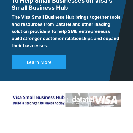
To Help Small Businesses on Visa’s
Small Business Hub
The Visa Small Business Hub brings together tools
and resources from Datatel and other leading
solution providers to help SMB entrepreneurs
build stronger customer relationships and expand
their businesses.
Learn More