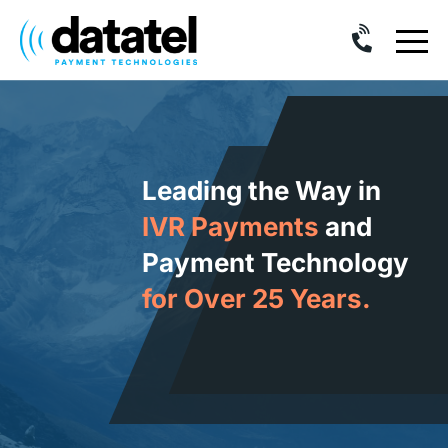
Skip
to
content
Leading the Way in
IVR Payments
and
Payment Technology
for Over 25 Years.