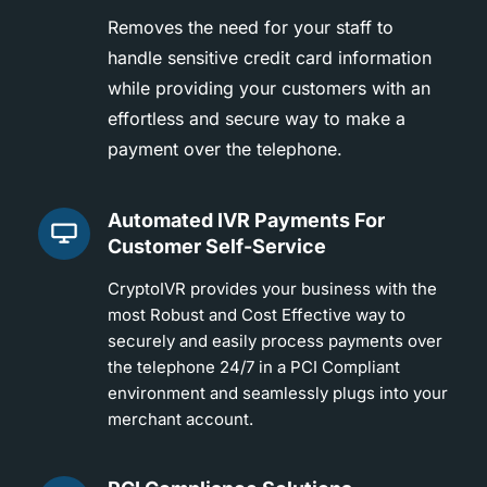
Removes the need for your staff to
handle sensitive credit card information
while providing your customers with an
effortless and secure way to make a
payment over the telephone.
Automated IVR Payments For
Customer Self-Service
CryptoIVR provides your business with the
most Robust and Cost Effective way to
securely and easily process payments over
the telephone 24/7 in a PCI Compliant
environment and seamlessly plugs into your
merchant account.