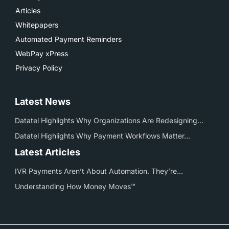
Articles
Whitepapers
Automated Payment Reminders
WebPay xPress
Privacy Policy
Latest News
Datatel Highlights Why Organizations Are Redesigning...
Datatel Highlights Why Payment Workflows Matter...
Latest Articles
IVR Payments Aren’t About Automation. They’re...
Understanding How Money Moves™