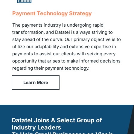
Payment Technology Strategy
The payments industry is undergoing rapid
transformation, and Datatel is always striving to
stay ahead of the curve. Our primary objective is to
utilize our adaptability and extensive expertise in
payments to assist our clients with seizing every
opportunity that arises to make informed decisions
regarding their payment technology.
Learn More
Datatel Joins A Select Group of
Industry Leaders