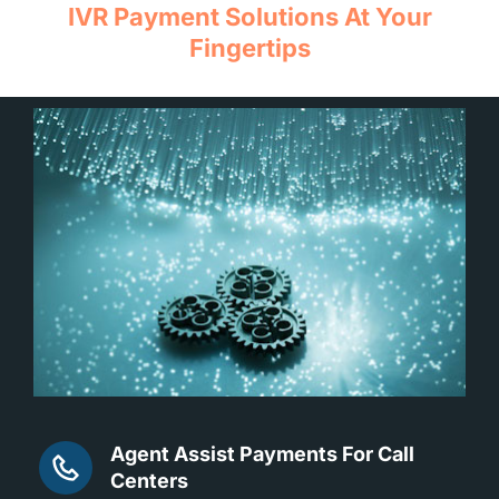
IVR Payment Solutions At Your
Fingertips
Agent Assist Payments For Call
Centers