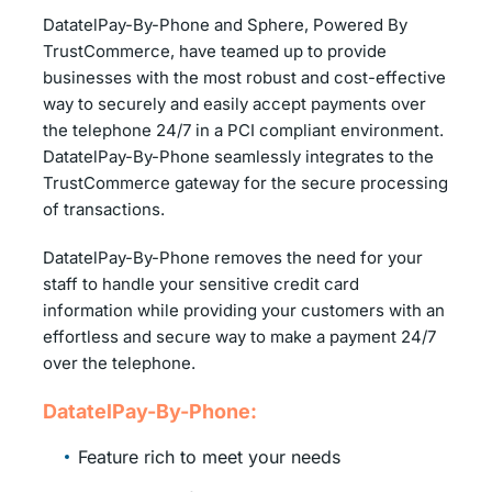
DatatelPay-By-Phone and Sphere, Powered By
TrustCommerce, have teamed up to provide
businesses with the most robust and cost-effective
way to securely and easily accept payments over
the telephone 24/7 in a PCI compliant environment.
DatatelPay-By-Phone seamlessly integrates to the
TrustCommerce gateway for the secure processing
of transactions.
DatatelPay-By-Phone removes the need for your
staff to handle your sensitive credit card
information while providing your customers with an
effortless and secure way to make a payment 24/7
over the telephone.
DatatelPay-By-Phone:
Feature rich to meet your needs