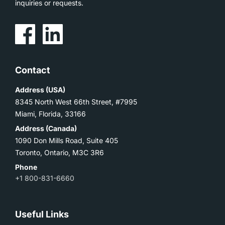
inquiries or requests.
Contact
Address (USA)
8345 North West 66th Street, #7995
Miami, Florida, 33166
Address (Canada)
1090 Don Mills Road, Suite 405
Toronto, Ontario, M3C 3R6
Phone
+1 800-831-6660
Useful Links