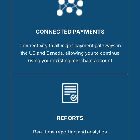
CONNECTED PAYMENTS
Connectivity to all major payment gateways in
the US and Canada, allowing you to continue
using your existing merchant account
REPORTS
Real-time reporting and analytics