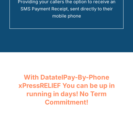
Providing your callers the option to receive an
SMS Payment Receipt, sent directly to their
mobile phone
With DatatelPay-By-Phone
xPressRELIEF You can be up in
running in days! No Term
Commitment!