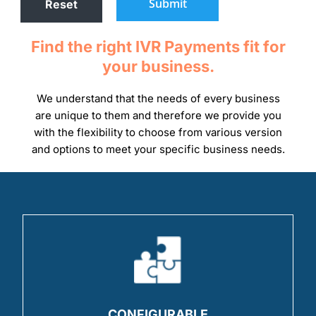
Submit
Find the right IVR Payments fit for
your business.
We understand that the needs of every business
are unique to them and therefore we provide you
with the flexibility to choose from various version
and options to meet your specific business needs.
CONFIGURABLE