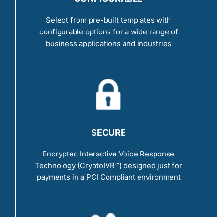
Select from pre-built templates with
configurable options for a wide range of
business applications and industries
SECURE
Encrypted Interactive Voice Response
Technology (CryptoIVR™) designed just for
payments in a PCI Compliant environment