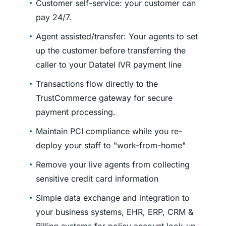
Customer self-service: your customer can
pay 24/7.
Agent assisted/transfer: Your agents to set
up the customer before transferring the
caller to your Datatel IVR payment line
Transactions flow directly to the
TrustCommerce gateway for secure
payment processing.
Maintain PCI compliance while you re-
deploy your staff to
work-from-home
Remove your live agents from collecting
sensitive credit card information
Simple data exchange and integration to
your business systems, EHR, ERP, CRM &