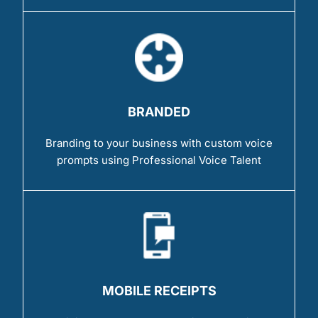
BRANDED
Branding to your business with custom voice
prompts using Professional Voice Talent
MOBILE RECEIPTS