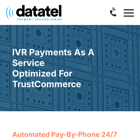
Skip
to
content
IVR Payments As A
Service
Optimized For
TrustCommerce
Automated Pay-By-Phone 24/7