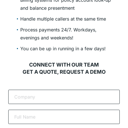
Billing systems for policy account look-up
and balance presentment
Handle multiple callers at the same time
Process payments 24/7. Workdays,
evenings and weekends!
You can be up in running in a few days!
CONNECT WITH OUR TEAM
GET A QUOTE, REQUEST A DEMO