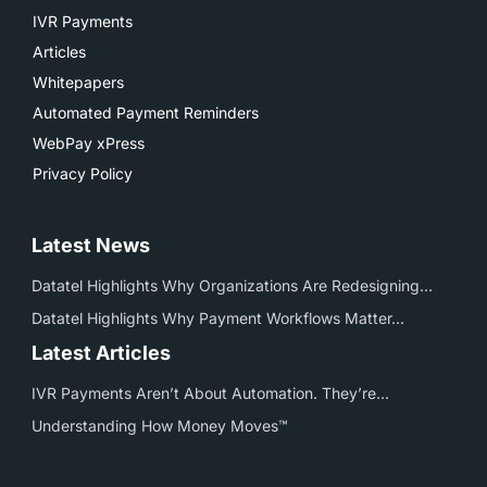
IVR Payments
Articles
Whitepapers
Automated Payment Reminders
WebPay xPress
Privacy Policy
Latest News
Datatel Highlights Why Organizations Are Redesigning...
Datatel Highlights Why Payment Workflows Matter...
Latest Articles
IVR Payments Aren’t About Automation. They’re...
Understanding How Money Moves™